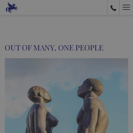
Ha
Me
OUT OF MANY, ONE PEOPLE