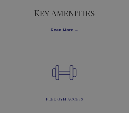
Key Amenities
Read More
FREE GYM ACCESS