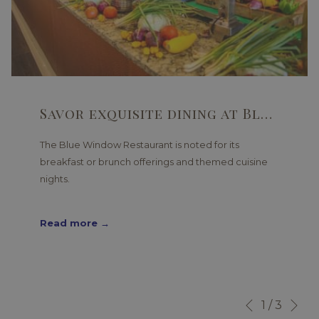
Savor exquisite dining at Blue Window Restaurant
The Blue Window Restaurant is noted for its
breakfast or brunch offerings and themed cuisine
nights.
Read more
Ne
Slideshow
Clicking
1
/
3
Previous