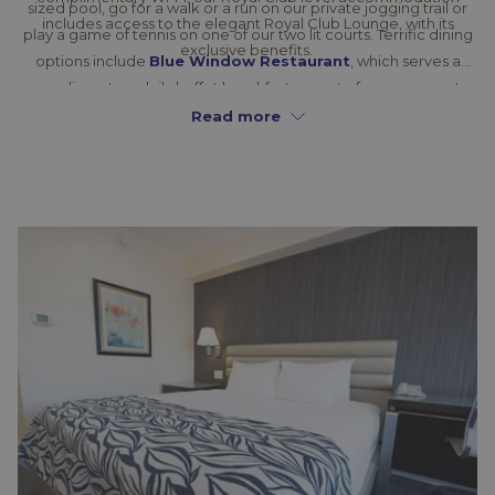
sized pool, go for a walk or a run on our private jogging trail or
includes access to the elegant Royal Club Lounge, with its
play a game of tennis on one of our two lit courts. Terrific dining
exclusive benefits.
options include
Blue Window Restaurant
, which serves a
complimentary daily buffet breakfast as part of your room rate
and also hosts exciting themed dinners throughout the year.
Read more
Keep hunger pangs at bay with a visit to our 24-hour café, cool
off with a drink at the Pool Bar or mingle with friends at
Blend
Bar & Lounge
. If you’re planning business or social gatherings in
New Kingston, you have the city’s most comprehensive
meeting and event facilities
at your disposal, including a
sophisticated banquet hall and a large, manicured garden. If
you’re in the mood to explore, the best of the city is right at your
fingertips.