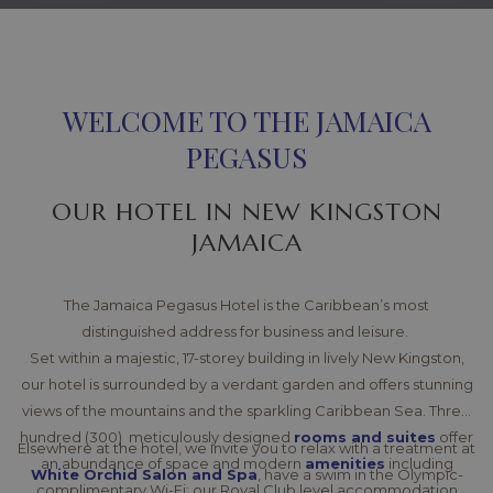
Slideshow
Clicking
control
on
buttons
the
following
WELCOME TO THE JAMAICA
links
PEGASUS
will
update
OUR HOTEL IN NEW KINGSTON
the
JAMAICA
content
above
The Jamaica Pegasus Hotel is the Caribbean’s most
distinguished address for business and leisure.
Set within a majestic, 17-storey building in lively New Kingston,
our hotel is surrounded by a verdant garden and offers stunning
views of the mountains and the sparkling Caribbean Sea. Three
hundred (300) meticulously designed
rooms and suites
offer
Elsewhere at the hotel, we invite you to relax with a treatment at
an abundance of space and modern
amenities
including
White Orchid Salon and Spa
, have a swim in the Olympic-
complimentary Wi-Fi; our Royal Club level accommodation