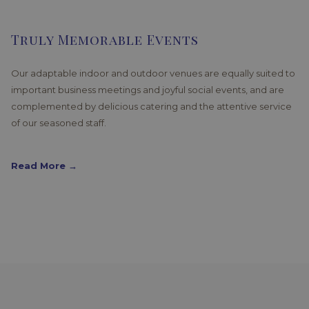
Truly Memorable Events
Our adaptable indoor and outdoor venues are equally suited to
important business meetings and joyful social events, and are
complemented by delicious catering and the attentive service
of our seasoned staff.
Read More