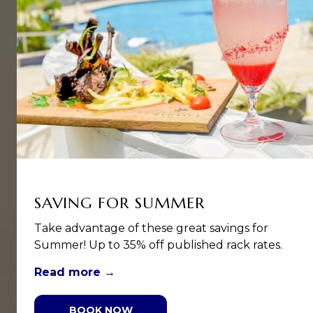
SAVING FOR SUMMER
Take advantage of these great savings for
Summer! Up to 35% off published rack rates.
Read more
BOOK NOW