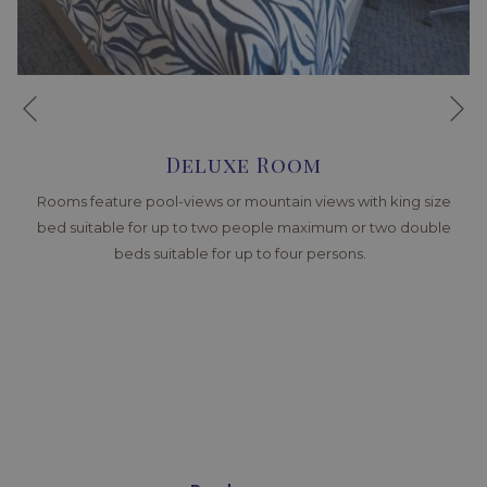
Ne
Previous
Deluxe Room
Rooms feature pool-views or mountain views with king size
bed suitable for up to two people maximum or two double
beds suitable for up to four persons.