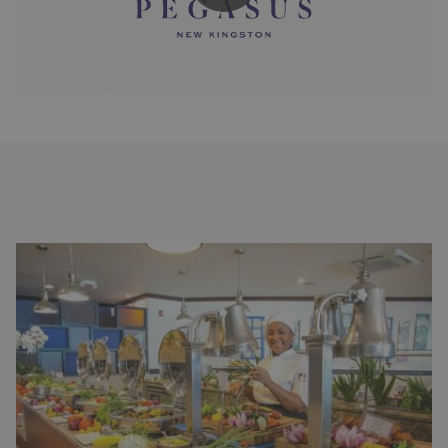
Slideshow