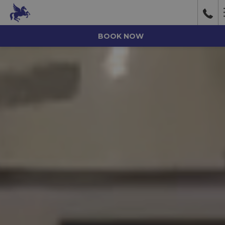
BOOK NOW