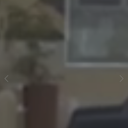
Previous