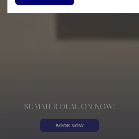
SUMMER DEAL ON NOW!
BOOK NOW