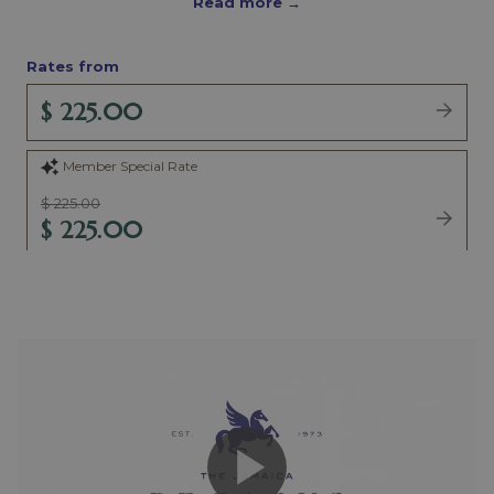
Read more
Rates from
$ 225.00
Member Special Rate
$ 225.00
$ 225.00