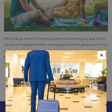
After a busy week of meetings, why not extend your stay at the
Jamaica Pegasus Hotel for a relaxing weekend getaway? It’s the
perfect opportunity to unwind while immersing yourself in the
×
buzzing local culture of Kingston and exploring the exciting
surrounding areas. This premier hotel not only offers exceptional
business amenities but also serves as a gateway to a variety of
Read more
leisure activities.
For those eager to explore Kingston, the hotel’s guest services
team is on hand to assist in planning your trips and tours. They
PREVIOUS
NEXT
can recommend the best transportation options, inform you
about specific tour requirements, and help with bookings.
Whether you're interested in visiting the Bob Marley Museum,
CONTACT & LOCATION