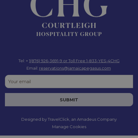
throughout Jamaica. Guest services can also assist with their
knowledge and experience.
The Jamaica Pegasus is not just a gateway to weekend fun, but
also serves as a base by itself, allowing you to blend relaxation
and adventure. After a day exploring Kingston’s vibrant culture
or visiting amazing attractions around Jamaica, return to the
hotel and enjoy luxurious accommodations designed for
comfort. Refresh yourself with a dip in the Olympic-sized pool,
Tel: +
1(876) 926-3691-9
or Toll Free 1-833-YES-4CHG
indulge in rejuvenating treatments at the White Orchid Salon &
Email:
reservations@jamaicapegasus.com
Spa, or savour delectable meals at the Blue Window Restaurant
and Blend Bar & Lounge. With its tranquil atmosphere and
exceptional amenities, the Jamaica Pegasus is the perfect
place to recharge after a day of adventure or to enjoy a
SUBMIT
peaceful weekend retreat, catering to both thrill-seekers and
relaxation enthusiasts.
Designed by
TravelClick
, an Amadeus Company
Extending your business trip for a weekend getaway at the
Manage Cookies
Jamaica Pegasus allows you to recharge while immersing
yourself in the rich culture and beauty of Jamaica—making it an