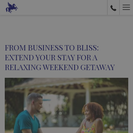
Ha
Me
FROM BUSINESS TO BLISS:
EXTEND YOUR STAY FOR A
RELAXING WEEKEND GETAWAY