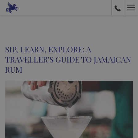
Ha
Me
SIP, LEARN, EXPLORE: A
TRAVELLER'S GUIDE TO JAMAICAN
RUM