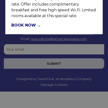
rate. Offer includes complimentary
breakfast and free high speed Wi-Fi. Limited
rooms available at this special rate.
BOOK NOW
Tel: +
1(876) 926-3691-9
or Toll Free 1-833-YES-4CHG
Email:
reservations@jamaicapegasus.com
SUBMIT
Designed by
TravelClick
, an Amadeus Company
Manage Cookies