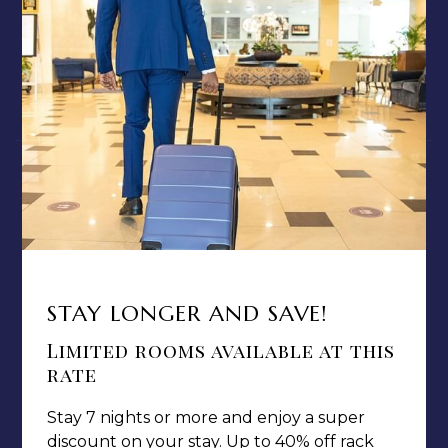
PRIVACY POLICY
MEDIA / PRESS ROOM
CAREERS
NOTICE OF ACCESSIBILITY
Jamaica Pegasus Hotel
81 Knutsford Boulevard,
STAY LONGER AND SAVE!
Kingston 5, New Kingston,
Jamaica W.I.
Limited rooms available at this
rate
Stay 7 nights or more and enjoy a super
discount on your stay. Up to 40% off rack