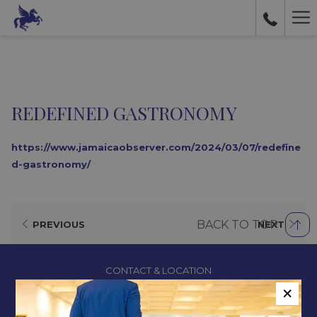
Ha
Me
REDEFINED GASTRONOMY
https://www.jamaicaobserver.com/2024/03/07/redefine
d-gastronomy/
BACK TO TOP
PREVIOUS
NEXT
CONTACT & LOCATION
×
ABOUT US
TERMS & CONDITIONS