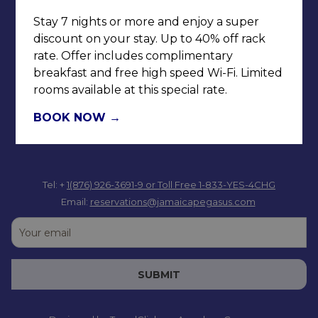
Jamaica W.I.
Stay 7 nights or more and enjoy a super
discount on your stay. Up to 40% off rack
rate. Offer includes complimentary
breakfast and free high speed Wi-Fi. Limited
rooms available at this special rate.
BOOK NOW
Tel: +
1(876) 926-3691-9
or Toll Free 1-833-YES-4CHG
Email:
reservations@jamaicapegasus.com
SUBMIT