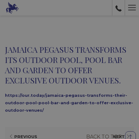
Ha
Me
JAMAICA PEGASUS TRANSFORMS
ITS OUTDOOR POOL, POOL BAR
AND GARDEN TO OFFER
EXCLUSIVE OUTDOOR VENUES.
https://our.today/jamaica-pegasus-transforms-their-
outdoor-pool-pool-bar-and-garden-to-offer-exclusive-
outdoor-venues/
BACK TO TOP
PREVIOUS
NEXT