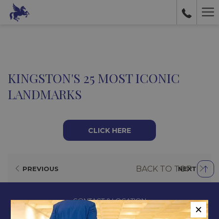
Ha
Me
KINGSTON'S 25 MOST ICONIC
LANDMARKS
CLICK HERE
BACK TO TOP
PREVIOUS
NEXT
CONTACT & LOCATION
×
ABOUT US