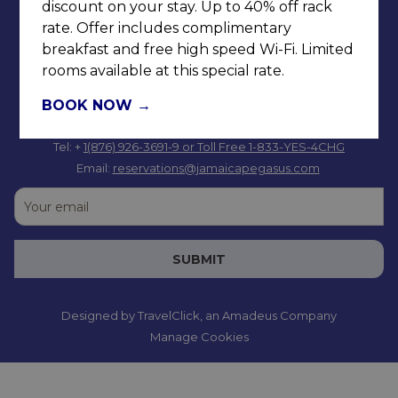
discount on your stay. Up to 40% off rack
rate. Offer includes complimentary
breakfast and free high speed Wi-Fi. Limited
rooms available at this special rate.
BOOK NOW
Tel: +
1(876) 926-3691-9
or Toll Free 1-833-YES-4CHG
Email:
reservations@jamaicapegasus.com
SUBMIT
Designed by
TravelClick
, an Amadeus Company
Manage Cookies