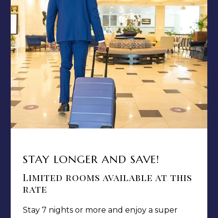
TERMS & CONDITIONS
PRIVACY POLICY
MEDIA / PRESS ROOM
CAREERS
NOTICE OF ACCESSIBILITY
Jamaica Pegasus Hotel
STAY LONGER AND SAVE!
81 Knutsford Boulevard,
Kingston 5, New Kingston,
Limited rooms available at this
Jamaica W.I.
rate
Stay 7 nights or more and enjoy a super