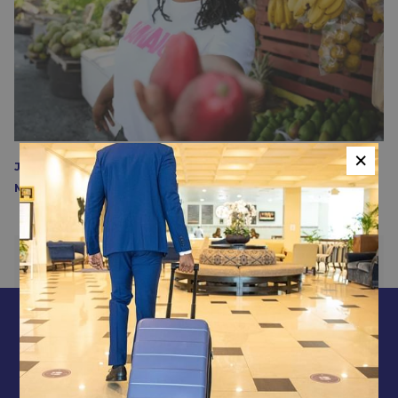
×
Jamaica Invites Women to Return After Hurricane
Melissa - JourneyWoman
PREVIOUS
NEXT
CONTACT & LOCATION
ABOUT US
TERMS & CONDITIONS