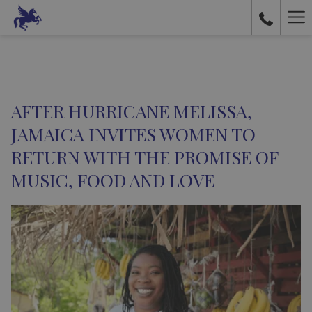
Ha
Me
AFTER HURRICANE MELISSA,
JAMAICA INVITES WOMEN TO
RETURN WITH THE PROMISE OF
MUSIC, FOOD AND LOVE