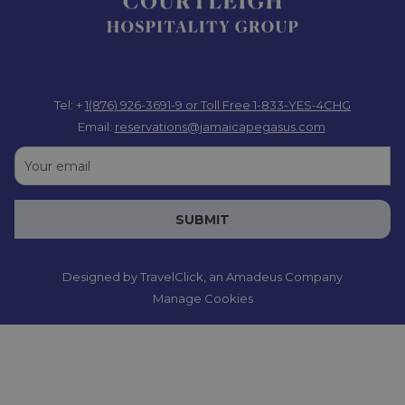
Tel: +
1(876) 926-3691-9
or Toll Free 1-833-YES-4CHG
Email:
reservations@jamaicapegasus.com
SUBMIT
Designed by
TravelClick
, an Amadeus Company
Manage Cookies