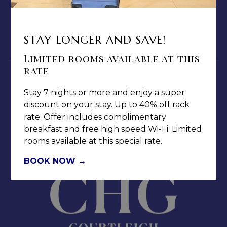
PRIVACY POLICY
MEDIA / PRESS ROOM
CAREERS
STAY LONGER AND SAVE!
NOTICE OF ACCESSIBILITY
Limited rooms available at this
rate
Stay 7 nights or more and enjoy a super
discount on your stay. Up to 40% off rack
rate. Offer includes complimentary
Jamaica Pegasus Hotel
breakfast and free high speed Wi-Fi. Limited
81 Knutsford Boulevard,
rooms available at this special rate.
Kingston 5, New Kingston,
BOOK NOW
Jamaica W.I.