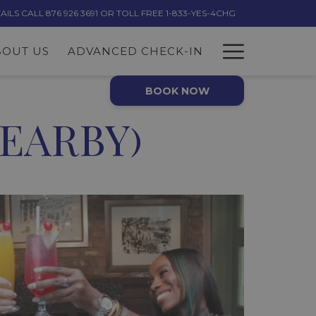
LS CALL 876 926 3691 OR TOLL FREE 1-833-YES-4CHG
Hambur
BOUT US
ADVANCED CHECK-IN
Menu
BOOK NOW
EARBY)