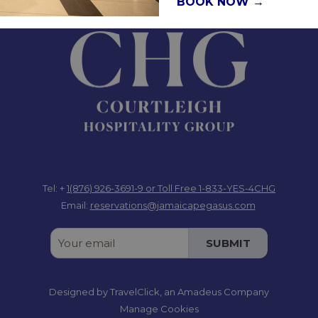
BOOK NOW
Jamaica W.I.
Tel: +
1(876) 926-3691-9
or Toll Free 1-833-YES-4CHG
Email:
reservations@jamaicapegasus.com
SUBMIT
Designed by
TravelClick
, an Amadeus Company
Manage Cookies