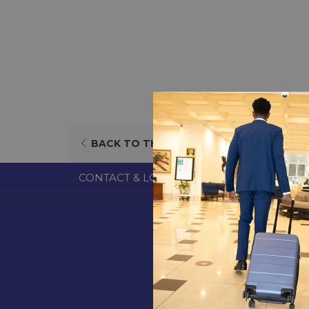
OPENS
BACK TO THE LIST
IN
A
CONTACT & LOCATION
ABOUT US
TERM
NEW
TAB