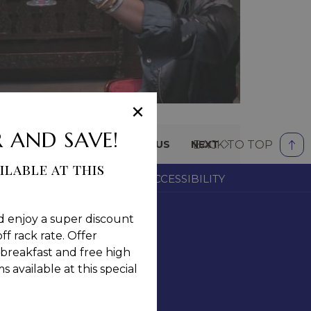
×
 AND SAVE!
BACK TO TOP
PREVIOUS
NEXT
ilable at this
OM
CAREERS
NOTICE OF ACCESSIBILITY
d enjoy a super discount
ff rack rate. Offer
breakfast and free high
 available at this special