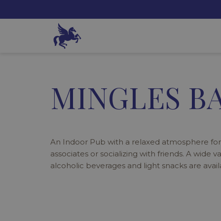
MINGLES BA
An Indoor Pub with a relaxed atmosphere for
associates or socializing with friends. A wide v
alcoholic beverages and light snacks are avail