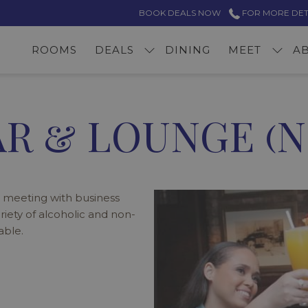
BOOK DEALS NOW
FOR MORE DETAI
ROOMS
DEALS
DINING
MEET
A
R & LOUNGE (N
 meeting with business
ariety of alcoholic and non-
able.