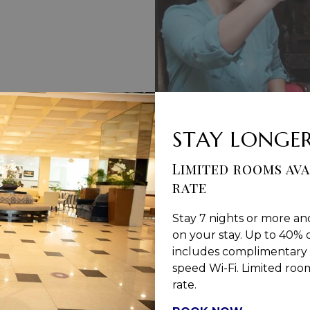
STAY LONGER
Limited rooms ava
S & CONDITIONS
PRIVACY POLICY
MEDIA / PRESS RO
rate
Stay 7 nights or more an
on your stay. Up to 40% o
includes complimentary 
Jamaica Pegasus Hotel
speed Wi-Fi. Limited rooms
rate.
81 Knutsford Boulevard,
Kingston 5, New Kingston,