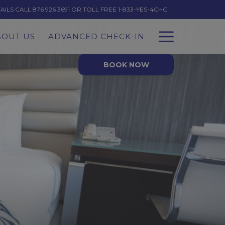
LS CALL 876 926 3691 OR TOLL FREE 1-833-YES-4CHG
Hambur
BOUT US
ADVANCED CHECK-IN
Menu
BOOK NOW