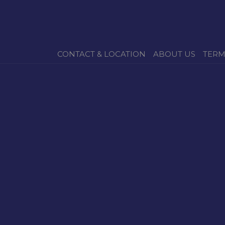
CONTACT & LOCATION
ABOUT US
TERM