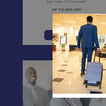
Say Hello To Summer!
UP TO 35% OFF
Read more
BOOK NOW