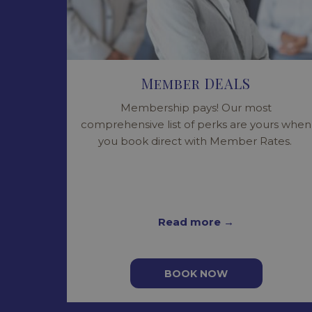
Member DEALS
Membership pays! Our most
comprehensive list of perks are yours when
you book direct with Member Rates.
Read more
BOOK NOW