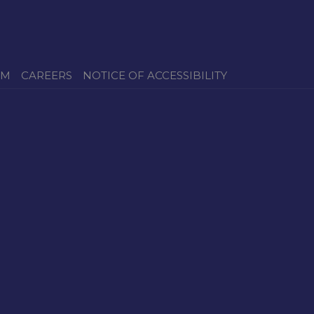
OM
CAREERS
NOTICE OF ACCESSIBILITY