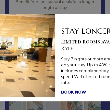
Benefit from our special deals for a longer
length of stay!
Read more
STAY LONGER
BOOK NOW
Limited rooms ava
rate
Stay 7 nights or more an
on your stay. Up to 40% o
includes complimentary 
speed Wi-Fi. Limited rooms
rate.
BOOK NOW