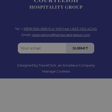
Tel: +
1(876) 926-3691-9
or Toll Free 1-833-YES-4CHG
Email:
reservations@jamaicapegasus.com
SUBMIT
Designed by
TravelClick
, an Amadeus Company
Manage Cookies