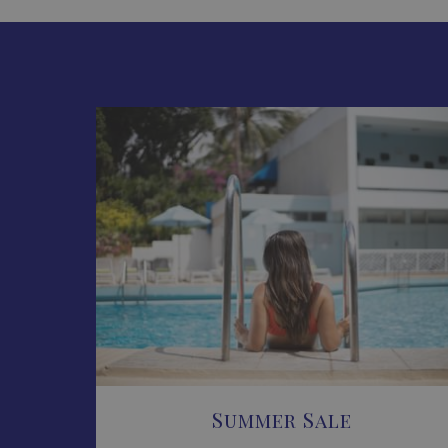
Summer Sale