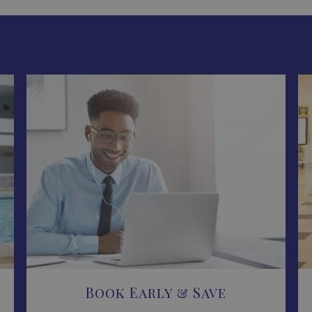
Book Early & Save