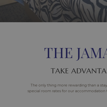
THE JAM
TAKE ADVANTA
The only thing more rewarding than a stay
special room rates for our accommodation 