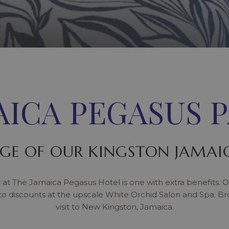
AICA PEGASUS 
GE OF OUR KINGSTON JAMAIC
 at The Jamaica Pegasus Hotel is one with extra benefits. O
to discounts at the upscale White Orchid Salon and Spa. B
visit to New Kingston, Jamaica.