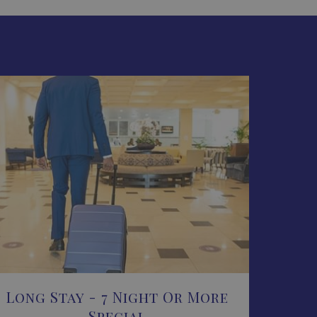
Long Stay - 7 Night Or More
Special