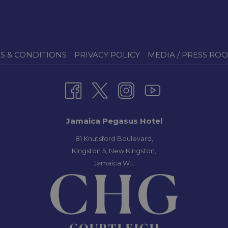
S & CONDITIONS
PRIVACY POLICY
MEDIA / PRESS RO
Jamaica Pegasus Hotel
81 Knutsford Boulevard,
Kingston 5, New Kingston,
Jamaica W.I.