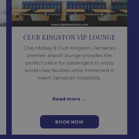
CLUB KINGSTON VIP LOUNGE
Club Mobay & Club Kingston, Jamaica's
premier airport lounge provides the
perfect place for passengers to enjoy
world class facilities while immersed in
warm Jamaican hospitality.
Read more
BOOK NOW