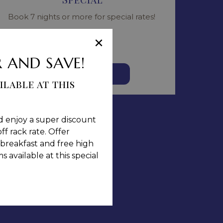
Book 7 nights or more for special rates!
Read more
×
 AND SAVE!
BOOK NOW
ilable at this
d enjoy a super discount
ff rack rate. Offer
breakfast and free high
 available at this special