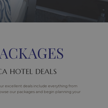
PACKAGES
A HOTEL DEALS
ur excellent deals include everything from
rowse our packages and begin planning your