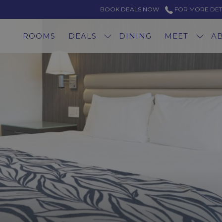
BOOK DEALS NOW
FOR MORE DETAI
ROOMS
DEALS
DINING
MEET
A