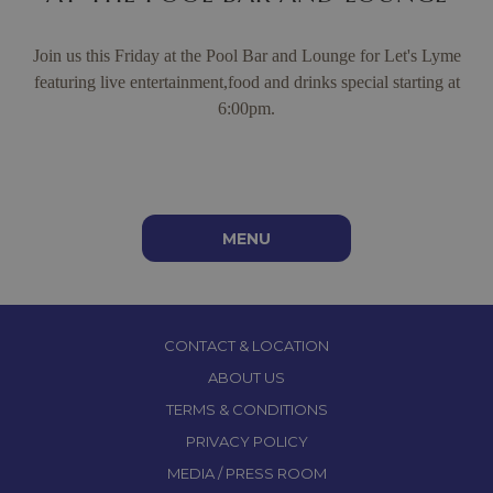
Join us this Friday at the Pool Bar and Lounge for Let's Lyme
featuring live entertainment,food and drinks special starting at
6:00pm.
Jerk Lamb Chops with Sorrel Reduction
MENU
CONTACT & LOCATION
ABOUT US
TERMS & CONDITIONS
PRIVACY POLICY
MEDIA / PRESS ROOM