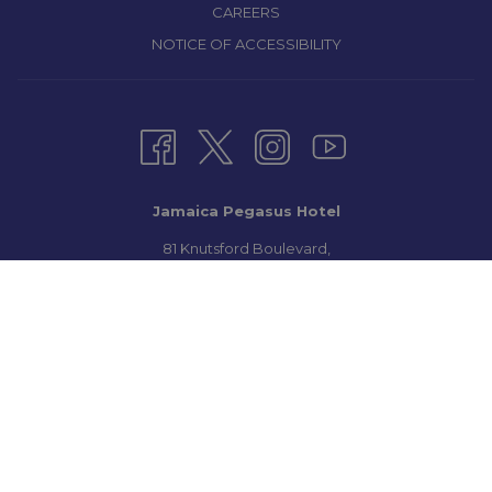
CAREERS
NOTICE OF ACCESSIBILITY
Jamaica Pegasus Hotel
81 Knutsford Boulevard,
Kingston 5, New Kingston,
Jamaica W.I.