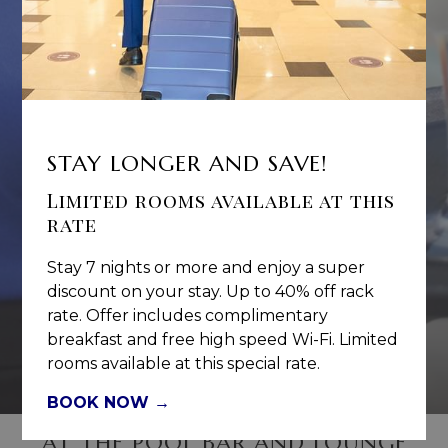
STAY LONGER AND SAVE!
Limited rooms available at this
rate
Stay 7 nights or more and enjoy a super
discount on your stay. Up to 40% off rack
rate. Offer includes complimentary
breakfast and free high speed Wi-Fi. Limited
Let's Lyme
rooms available at this special rate.
BOOK NOW
AT THE POOL BAR AND LOUNGE