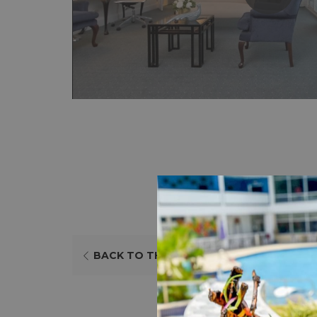
BACK TO THE LIST