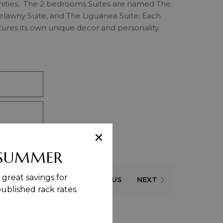
nities. The 2 bedrooms Suites are named The
relawny Suite, and The Liguanea Suite. Each
tures its own unique decor and personality.
×
 SUMMER
great savings for
PREVIOUS
NEXT
blished rack rates.