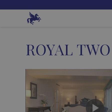
ROYAL TWO