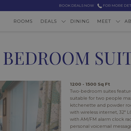
BOOK DEALS NOW
FOR MORE DETAI
ROOMS
DEALS
DINING
MEET
A
 BEDROOM SUI
1200 - 1500 Sq Ft
Two-bedroom suites featur
suitable for two people ma
kitchenette and powder roo
with wireless internet, 32" 
with AM/FM alarm clock rad
personal voicemail messagin