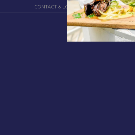
CONTACT & LOCATION
ABOUT US
TERM