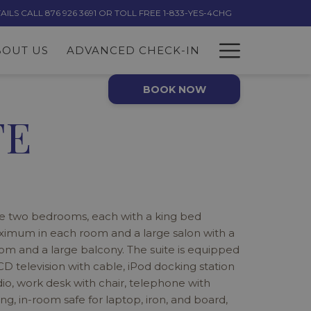
LS CALL 876 926 3691 OR TOLL FREE 1-833-YES-4CHG
Hambur
BOUT US
ADVANCED CHECK-IN
Menu
BOOK NOW
TE
e two bedrooms, each with a king bed
ximum in each room and a large salon with a
m and a large balcony. The suite is equipped
LCD television with cable, iPod docking station
io, work desk with chair, telephone with
g, in-room safe for laptop, iron, and board,