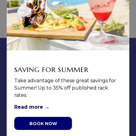
PREVIOUS
NEXT
CONTACT & LOCATION
ABOUT US
TERMS & CONDITIONS
SAVING FOR SUMMER
PRIVACY POLICY
Take advantage of these great savings for
MEDIA / PRESS ROOM
Summer! Up to 35% off published rack
CAREERS
rates.
NOTICE OF ACCESSIBILITY
Read more
BOOK NOW