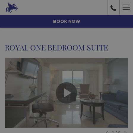
Ha
Me
BOOK NOW
ROYAL ONE BEDROOM SUITE
N
Slideshow
Clicking