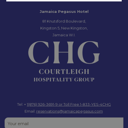
Jamaica Pegasus Hotel
81 Knutsford Boulevard,
Kingston 5, New Kingston,
Jamaica W.I.
Tel: +
1(876) 926-3691-9
or Toll Free 1-833-YES-4CHG
Email:
reservations@jamaicapegasus.com