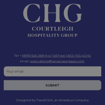
Tel: +
1(876) 926-3691-9
or Toll Free 1-833-YES-4CHG
Email:
reservations@jamaicapegasus.com
SUBMIT
Designed by
TravelClick
, an Amadeus Company