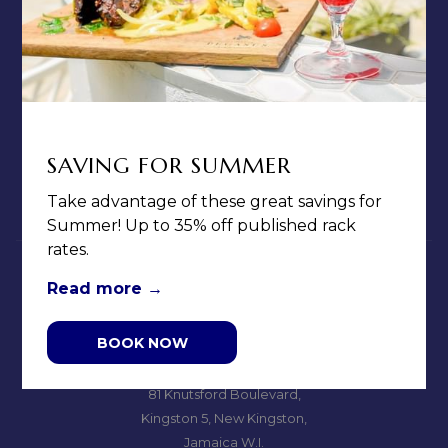
CONTACT & LOCATION
ABOUT US
TERMS & CONDITIONS
PRIVACY POLICY
MEDIA / PRESS ROOM
SAVING FOR SUMMER
CAREERS
Take advantage of these great savings for
NOTICE OF ACCESSIBILITY
Summer! Up to 35% off published rack
rates.
Read more
BOOK NOW
Jamaica Pegasus Hotel
81 Knutsford Boulevard,
Kingston 5, New Kingston,
Jamaica W.I.