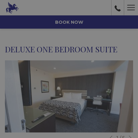
Ha
Me
BOOK NOW
DELUXE ONE BEDROOM SUITE
N
Slideshow
Clicking