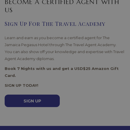
BECOME A CERTIFIED AGENT WITH
US
Sign Up For The Travel Academy
Learn and earn as you become a certified agent for The
Jamaica Pegasus Hotel through The Travel Agent Academy.
You can also show off your knowledge and expertise with Travel
Agent Academy diplomas.
Book 7 Nights with us and get a USD$25 Amazon Gift
Card.
SIGN UP TODAY!
SIGN UP