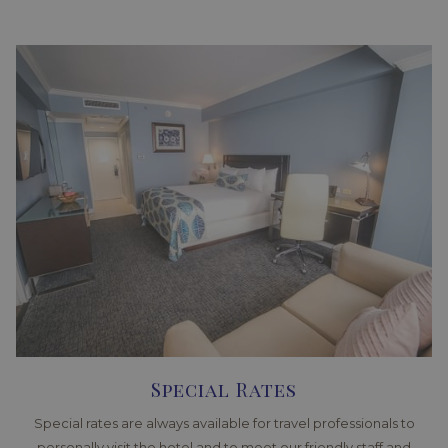
Special Rates
Special rates are always available for travel professionals to
personally visit the hotel and to meet our friendly staff and