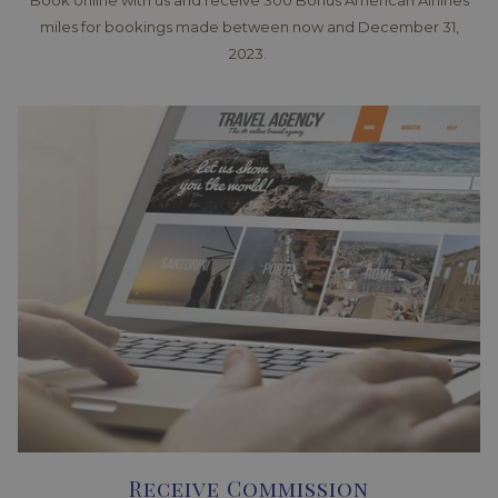
Book online with us and receive 300 Bonus American Airlines
miles for bookings made between now and December 31,
2023.
Receive Commission