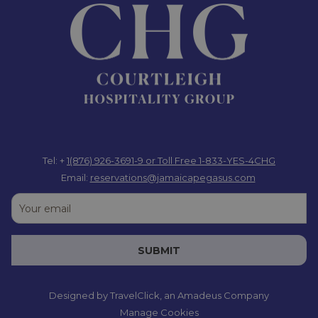
Tel: +
1(876) 926-3691-9
or Toll Free 1-833-YES-4CHG
Email:
reservations@jamaicapegasus.com
SUBMIT
Designed by
TravelClick
, an Amadeus Company
Manage Cookies