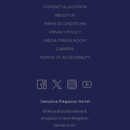
CONTACT & LOCATION
ABOUT US
TERMS & CONDITIONS
PRIVACY POLICY
MEDIA / PRESS ROOM
CAREERS
NOTICE OF ACCESSIBILITY
Jamaica Pegasus Hotel
81 Knutsford Boulevard,
Kingston 5, New Kingston,
Jamaica W.I.