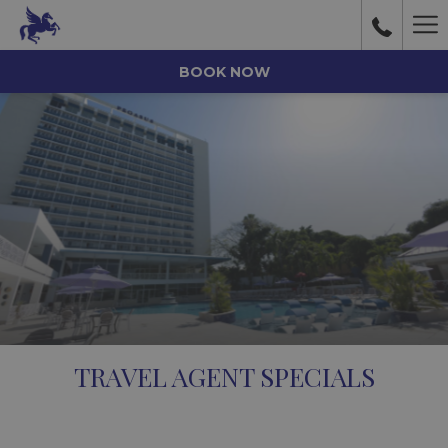
Ha
Me
BOOK NOW
TRAVEL AGENT SPECIALS