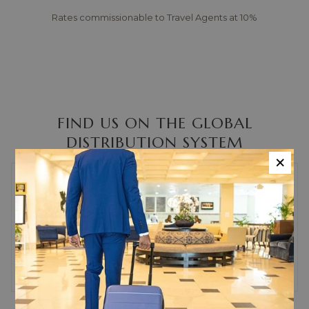
Rates commissionable to Travel Agents at 10%
FIND US ON THE GLOBAL
DISTRIBUTION SYSTEM
×
iHotelier
110148
Sabre
11293
Galileo
5522
Worldspan
40406
Amadeus
KIN293
Chain Code
WV