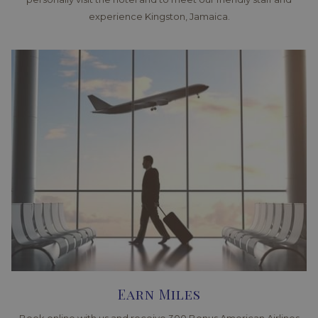
experience Kingston, Jamaica.
Earn Miles