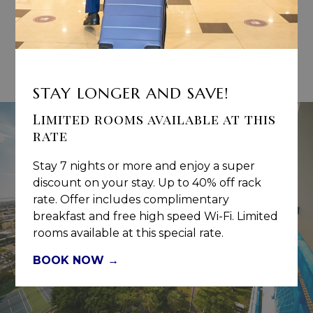
BOOK DIRECT:
Book Direct of the hotel website and receive
commissions.
CLICK HERE
to register NOW.
STAY LONGER AND SAVE!
Limited rooms available at this
rate
Stay 7 nights or more and enjoy a super
discount on your stay. Up to 40% off rack
rate. Offer includes complimentary
breakfast and free high speed Wi-Fi. Limited
rooms available at this special rate.
BOOK NOW