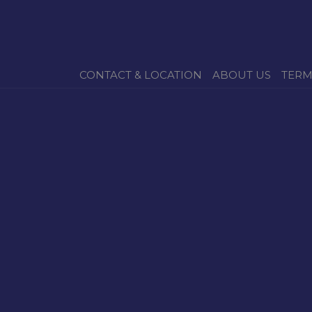
CONTACT & LOCATION
ABOUT US
TERM