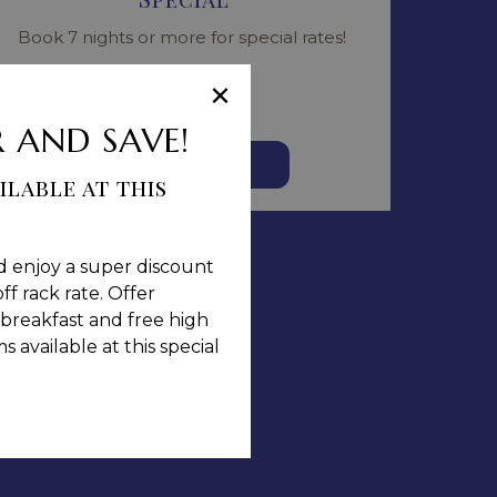
Book 7 nights or more for special rates!
Read more
×
 AND SAVE!
BOOK NOW
ilable at this
d enjoy a super discount
ff rack rate. Offer
breakfast and free high
 available at this special