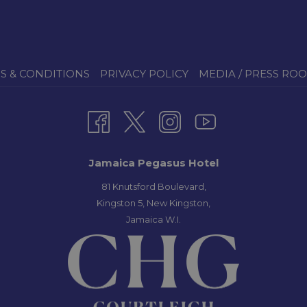
S & CONDITIONS
PRIVACY POLICY
MEDIA / PRESS RO
Jamaica Pegasus Hotel
81 Knutsford Boulevard,
Kingston 5, New Kingston,
Jamaica W.I.