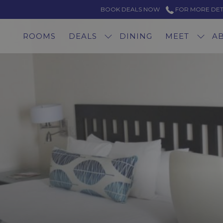
BOOK DEALS NOW
FOR MORE DETAI
ROOMS
DEALS
DINING
MEET
A