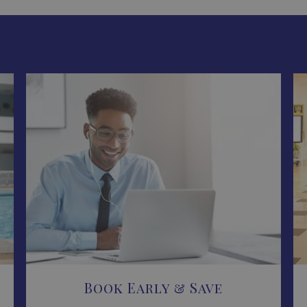
Book Early & Save