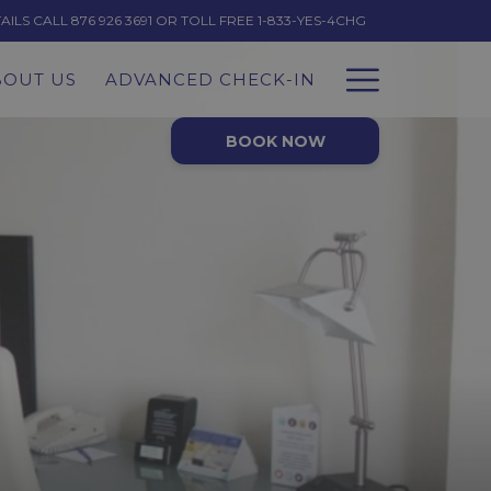
LS CALL 876 926 3691 OR TOLL FREE 1-833-YES-4CHG
Hambur
BOUT US
ADVANCED CHECK-IN
Menu
BOOK NOW