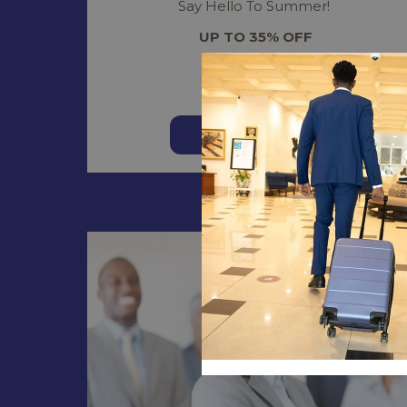
Say Hello To Summer!
UP TO 35% OFF
Read more
BOOK NOW