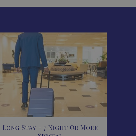
Long Stay - 7 Night Or More
Special