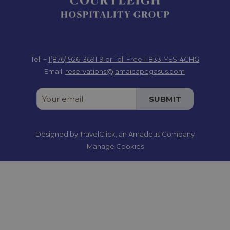
Tel: +
1(876) 926-3691-9
or Toll Free 1-833-YES-4CHG
Email:
reservations@jamaicapegasus.com
SUBMIT
Designed by
TravelClick
, an Amadeus Company
Manage Cookies