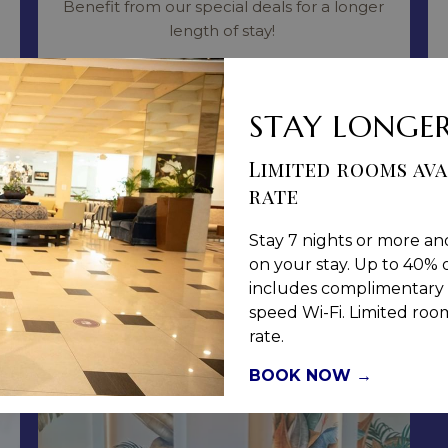
Benefit from our special deals for a longer
length of stay!
Read more
STAY LONGER
BOOK NOW
Limited rooms ava
rate
Stay 7 nights or more an
on your stay. Up to 40% o
includes complimentary 
speed Wi-Fi. Limited rooms
rate.
BOOK NOW