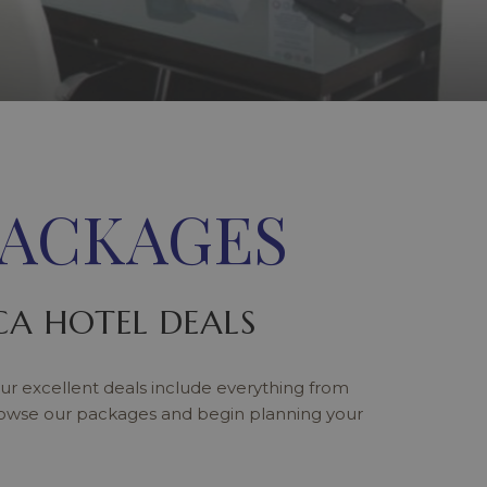
PACKAGES
A HOTEL DEALS
ur excellent deals include everything from
rowse our packages and begin planning your