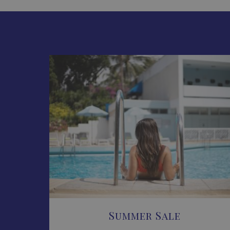
Summer Sale