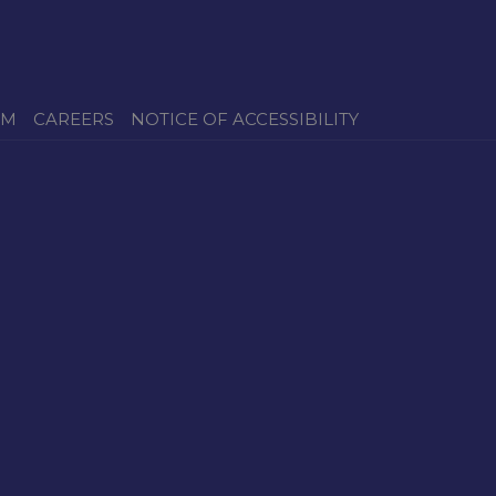
OM
CAREERS
NOTICE OF ACCESSIBILITY