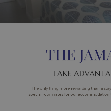
THE JAM
TAKE ADVANTA
The only thing more rewarding than a stay
special room rates for our accommodation 