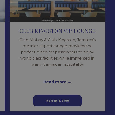
CLUB KINGSTON VIP LOUNGE
Club Mobay & Club Kingston, Jamaica's
premier airport lounge provides the
perfect place for passengers to enjoy
world class facilities while immersed in
warm Jamaican hospitality.
Read more
BOOK NOW