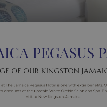
AICA PEGASUS 
GE OF OUR KINGSTON JAMAIC
 at The Jamaica Pegasus Hotel is one with extra benefits. O
to discounts at the upscale White Orchid Salon and Spa. B
visit to New Kingston, Jamaica.