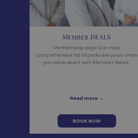
Member DEALS
Membership pays! Our most
comprehensive list of perks are yours when
you book direct with Member Rates.
Read more
BOOK NOW