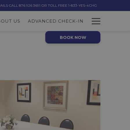
LS CALL 876 926 3691 OR TOLL FREE 1-833-YES-4CHG
Hambur
BOUT US
ADVANCED CHECK-IN
Menu
BOOK NOW