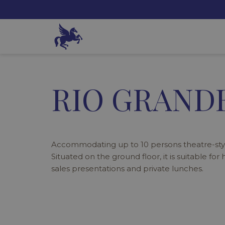
RIO GRANDE
Accommodating up to 10 persons theatre-styl
Situated on the ground floor, it is suitable for
sales presentations and private lunches.