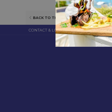
BACK TO THE LIST
CONTACT & LOCATION
ABOUT US
TERM