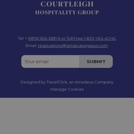
Tel: +
1(876) 926-3691-9
or Toll Free 1-833-YES-4CHG
Email:
reservations@jamaicapegasus.com
SUBMIT
Designed by
TravelClick
, an Amadeus Company
Manage Cookies