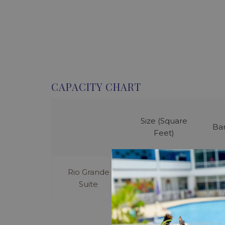
CAPACITY CHART
Size (Square
Ba
Feet)
Rio Grande
300
Suite