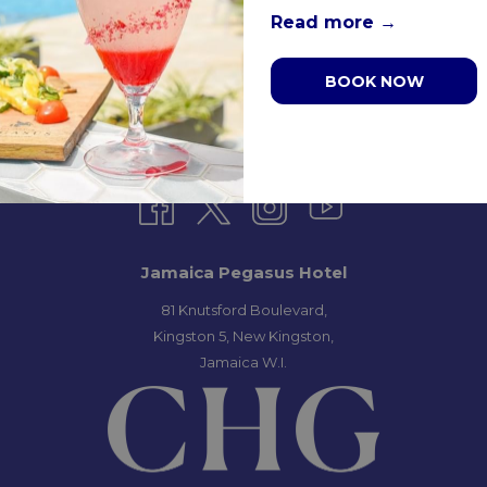
Read more
BOOK NOW
S & CONDITIONS
PRIVACY POLICY
MEDIA / PRESS RO
Jamaica Pegasus Hotel
81 Knutsford Boulevard,
Kingston 5, New Kingston,
Jamaica W.I.