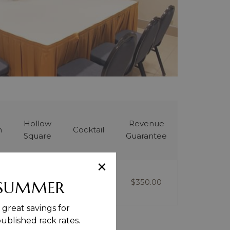
Hollow
Revenue
m
Cocktail
Square
Guarantee
×
-
6
$350.00
 SUMMER
great savings for
blished rack rates.