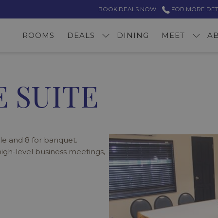
BOOK DEALS NOW
FOR MORE DETAI
ROOMS
DEALS
DINING
MEET
A
 SUITE
e and 8 for banquet.
 high-level business meetings,