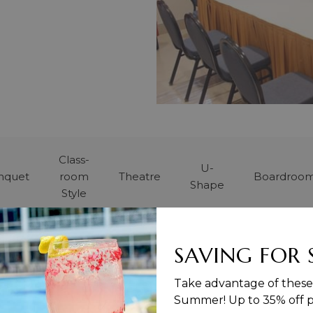
Class-
U-
nquet
room
Theatre
Boardroo
Shape
Style
8
-
10
-
8
SAVING FOR
Take advantage of these 
Summer! Up to 35% off pu