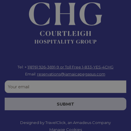
Tel: +
1(876) 926-3691-9
or Toll Free 1-833-YES-4CHG
Email:
reservations@jamaicapegasus.com
SUBMIT
Designed by
TravelClick
, an Amadeus Company
Manage Cookies