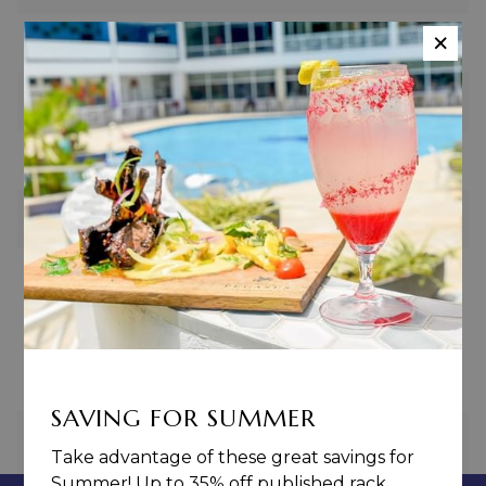
×
U-Shape
20
Boardroom
20
Hollow Square
20
Cocktail
50
Revenue Guarantee
$900.00
SAVING FOR SUMMER
PREVIOUS
NEXT
Take advantage of these great savings for
Summer! Up to 35% off published rack