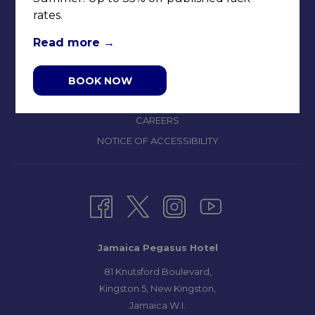
rates.
CONTACT & LOCATION
ABOUT US
Read more
TERMS & CONDITIONS
PRIVACY POLICY
BOOK NOW
MEDIA / PRESS ROOM
CAREERS
NOTICE OF ACCESSIBILITY
Jamaica Pegasus Hotel
81 Knutsford Boulevard,
Kingston 5, New Kingston,
Jamaica W.I.