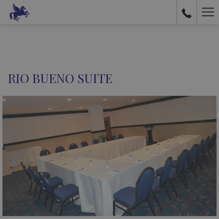
Ha
Me
RIO BUENO SUITE