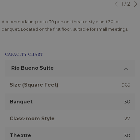
Slideshow
Clicking
1
/
2
Previous
control
on
buttons
the
Accommodating up to 30 persons theatre-style and 30 for
following
banquet. Located on the first floor, suitable for small meetings.
links
will
update
CAPACITY CHART
the
content
Rio Bueno Suite
above
Size (Square Feet)
965
Banquet
30
Class-room Style
27
Theatre
30