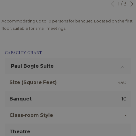
Slideshow
Clicking
1
/
3
Previous
control
on
buttons
the
Accommodating up to 10 persons for banquet. Located on the first
following
floor, suitable for small meetings.
links
will
update
CAPACITY CHART
the
content
Paul Bogle Suite
above
Size (Square Feet)
450
Banquet
10
Class-room Style
-
Theatre
-