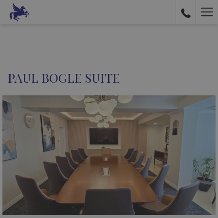
Ha
Me
PAUL BOGLE SUITE