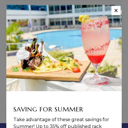
×
U-Shape
20
Boardroom
20
Hollow Square
20
Cocktail
40
Revenue Guarantee
$1000.00
SAVING FOR SUMMER
PREVIOUS
NEXT
Take advantage of these great savings for
Summer! Up to 35% off published rack