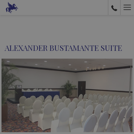
Ha
Me
ALEXANDER BUSTAMANTE SUITE