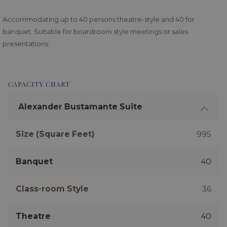
Accommodating up to 40 persons theatre-style and 40 for
banquet. Suitable for boardroom style meetings or sales
presentations.
CAPACITY CHART
Alexander Bustamante Suite
Size (Square Feet)
995
Banquet
40
Class-room Style
36
Theatre
40