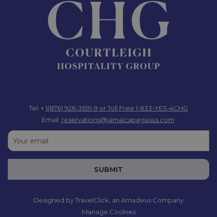
Tel: +
1(876) 926-3691-9
or Toll Free 1-833-YES-4CHG
Email:
reservations@jamaicapegasus.com
SUBMIT
Designed by
TravelClick
, an Amadeus Company
Manage Cookies