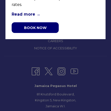
rates.
CONTACT & LOCATION
ABOUT US
Read more
TERMS & CONDITIONS
PRIVACY POLICY
BOOK NOW
MEDIA / PRESS ROOM
CAREERS
NOTICE OF ACCESSIBILITY
Jamaica Pegasus Hotel
81 Knutsford Boulevard,
Kingston 5, New Kingston,
Jamaica W.I.