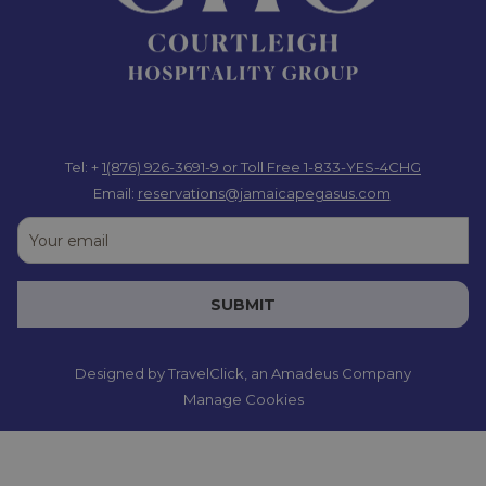
Tel: +
1(876) 926-3691-9
or Toll Free 1-833-YES-4CHG
Email:
reservations@jamaicapegasus.com
SUBMIT
Designed by
TravelClick
, an Amadeus Company
Manage Cookies