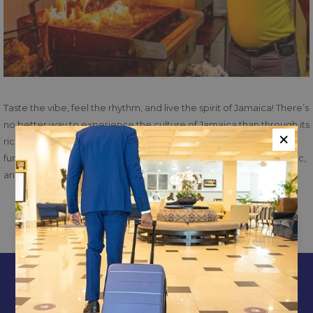
Taste the vibe, feel the rhythm, and live the spirit of Jamaica! There’s
no better way to experience the culture of Jamaica than through its
×
rich flavors, music, and community spirit. Come and indulge in the
fun and experience Jamaica. Come for the food, stay for the music,
and leave with a heart full of Jamaica. Don’t miss it!
PREVIOUS
NEXT
CONTACT & LOCATION
ABOUT US