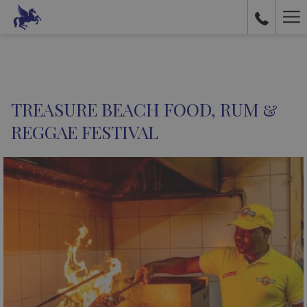
Ha
Me
TREASURE BEACH FOOD, RUM &
REGGAE FESTIVAL