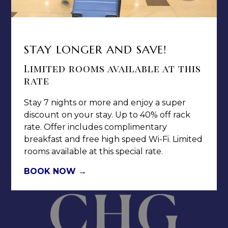
TERMS & CONDITIONS
PRIVACY POLICY
MEDIA / PRESS ROOM
STAY LONGER AND SAVE!
CAREERS
NOTICE OF ACCESSIBILITY
Limited rooms available at this
rate
Stay 7 nights or more and enjoy a super
discount on your stay. Up to 40% off rack
rate. Offer includes complimentary
breakfast and free high speed Wi-Fi. Limited
Jamaica Pegasus Hotel
rooms available at this special rate.
81 Knutsford Boulevard,
Kingston 5, New Kingston,
BOOK NOW
Jamaica W.I.