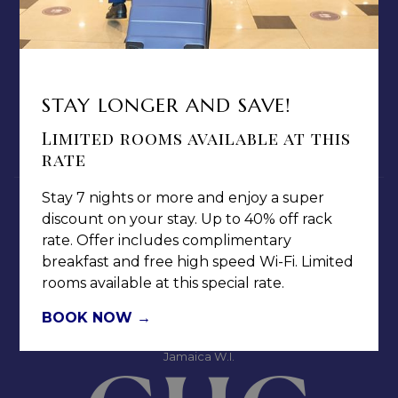
ABOUT US
TERMS & CONDITIONS
PRIVACY POLICY
MEDIA / PRESS ROOM
STAY LONGER AND SAVE!
CAREERS
Limited rooms available at this
NOTICE OF ACCESSIBILITY
rate
Stay 7 nights or more and enjoy a super
discount on your stay. Up to 40% off rack
rate. Offer includes complimentary
breakfast and free high speed Wi-Fi. Limited
rooms available at this special rate.
Jamaica Pegasus Hotel
81 Knutsford Boulevard,
BOOK NOW
Kingston 5, New Kingston,
Jamaica W.I.