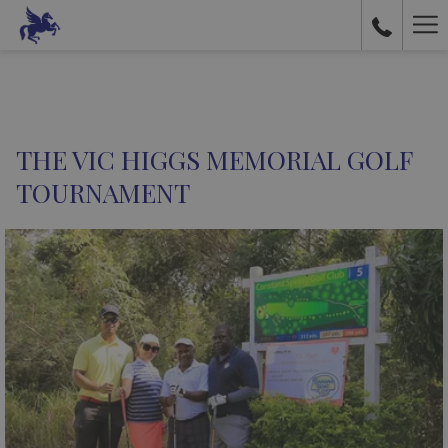
Ha
Me
THE VIC HIGGS MEMORIAL GOLF
TOURNAMENT