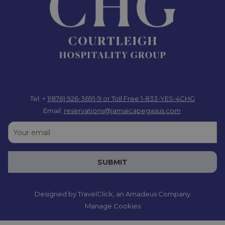
Tel: +
1(876) 926-3691-9
or Toll Free 1-833-YES-4CHG
Email:
reservations@jamaicapegasus.com
SUBMIT
Designed by
TravelClick
, an Amadeus Company
Manage Cookies