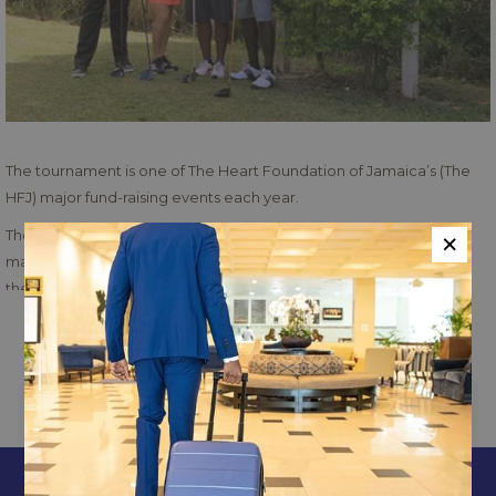
The tournament is one of The Heart Foundation of Jamaica’s (The
HFJ) major fund-raising events each year.
×
The late Vic Higgs had served on the Board of the Foundation for
many years and was well known in golfing circles, having assisted
the Jamaica Tourist Board in the staging of the Johnny Walker
World Golf Tournament.
Read more
The tournament was started in 1992 when the Friends of the
Foundation as well as enthusiastic golfers decided that a
Tournament bearing Higgs’ name would be appropriate to keep his
PREVIOUS
NEXT
memory alive.
Constant Spring Golf
CONTACT & LOCATION