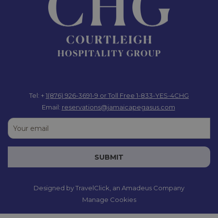
Tel: +
1(876) 926-3691-9
or Toll Free 1-833-YES-4CHG
Email:
reservations@jamaicapegasus.com
SUBMIT
Designed by
TravelClick
, an Amadeus Company
Manage Cookies