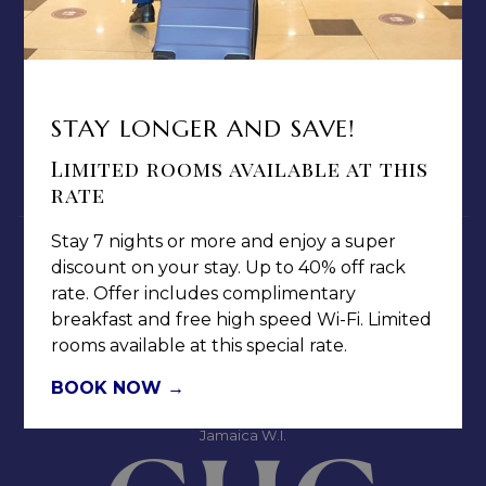
ABOUT US
TERMS & CONDITIONS
PRIVACY POLICY
MEDIA / PRESS ROOM
STAY LONGER AND SAVE!
CAREERS
Limited rooms available at this
NOTICE OF ACCESSIBILITY
rate
Stay 7 nights or more and enjoy a super
discount on your stay. Up to 40% off rack
rate. Offer includes complimentary
breakfast and free high speed Wi-Fi. Limited
rooms available at this special rate.
Jamaica Pegasus Hotel
81 Knutsford Boulevard,
BOOK NOW
Kingston 5, New Kingston,
Jamaica W.I.