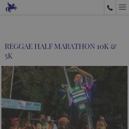
Ha
Me
REGGAE HALF MARATHON 10K &
5K