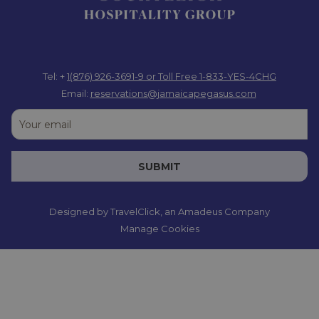
Tel: +
1(876) 926-3691-9
or Toll Free 1-833-YES-4CHG
Email:
reservations@jamaicapegasus.com
SUBMIT
Designed by
TravelClick
, an Amadeus Company
Manage Cookies