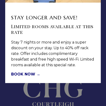
MEDIA / PRESS ROOM
CAREERS
STAY LONGER AND SAVE!
NOTICE OF ACCESSIBILITY
Limited rooms available at this
rate
Stay 7 nights or more and enjoy a super
discount on your stay. Up to 40% off rack
rate. Offer includes complimentary
Jamaica Pegasus Hotel
breakfast and free high speed Wi-Fi. Limited
81 Knutsford Boulevard,
rooms available at this special rate.
Kingston 5, New Kingston,
BOOK NOW
Jamaica W.I.