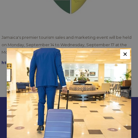
Jamaica's premier tourism sales and marketing event will be held
on Monday, September 14 to Wednesday, September 17 at the
×
Moon Palace Jamaica Hotel in Ocho Rios.
https://www.japex.org/
PREVIOUS
NEXT
CONTACT & LOCATION
ABOUT US
TERMS & CONDITIONS
PRIVACY POLICY