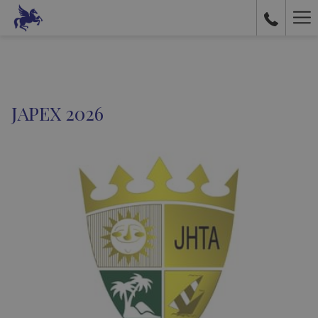
Ha
Me
JAPEX 2026