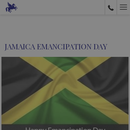
Ha
Me
JAMAICA EMANCIPATION DAY