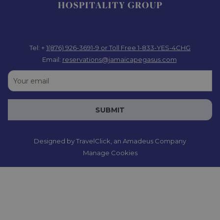
Tel: +
1(876) 926-3691-9
or Toll Free 1-833-YES-4CHG
Email:
reservations@jamaicapegasus.com
SUBMIT
Designed by
TravelClick
, an Amadeus Company
Manage Cookies