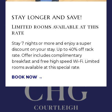
MEDIA / PRESS ROOM
CAREERS
STAY LONGER AND SAVE!
NOTICE OF ACCESSIBILITY
Limited rooms available at this
rate
Stay 7 nights or more and enjoy a super
discount on your stay. Up to 40% off rack
rate. Offer includes complimentary
Jamaica Pegasus Hotel
breakfast and free high speed Wi-Fi. Limited
81 Knutsford Boulevard,
rooms available at this special rate.
Kingston 5, New Kingston,
Jamaica W.I.
BOOK NOW