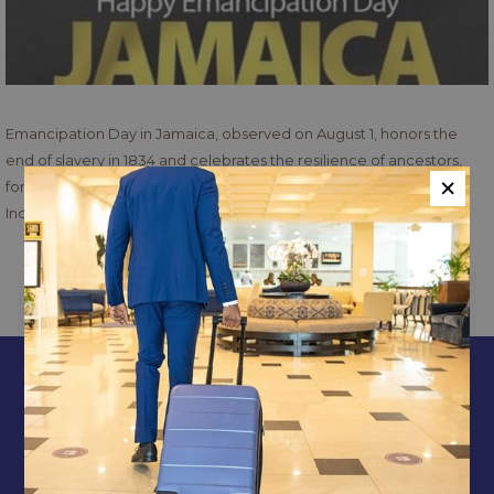
Emancipation Day in Jamaica, observed on August 1, honors the
end of slavery in 1834 and celebrates the resilience of ancestors,
×
forming part of a week-long cultural celebration leading up to
Independence Day.
PREVIOUS
NEXT
CONTACT & LOCATION
ABOUT US
TERMS & CONDITIONS
PRIVACY POLICY