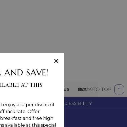
×
 AND SAVE!
ilable at this
BACK TO TOP
PREVIOUS
NEXT
OM
CAREERS
NOTICE OF ACCESSIBILITY
d enjoy a super discount
ff rack rate. Offer
breakfast and free high
 available at this special