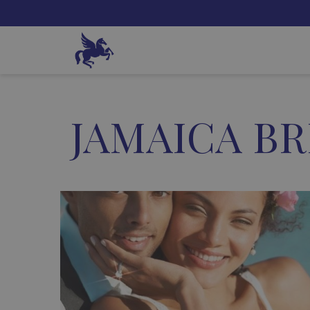
JAMAICA BR