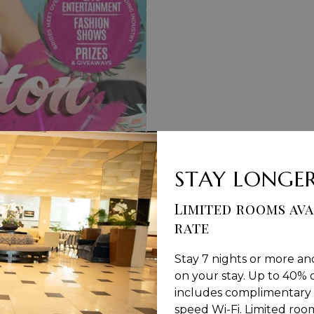
STAY LONGER
Limited rooms ava
rate
S & CONDITIONS
PRIVACY POLICY
MEDIA / PRESS RO
Stay 7 nights or more an
on your stay. Up to 40% o
includes complimentary 
speed Wi-Fi. Limited rooms