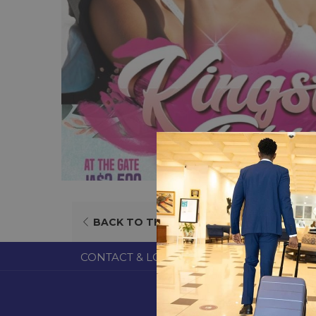
OPENS
BACK TO THE LIST
IN
A
CONTACT & LOCATION
ABOUT US
TERM
NEW
TAB