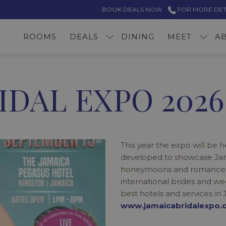
BOOK DEALS NOW
FOR MORE DETAI
ROOMS
DEALS
DINING
MEET
A
IDAL EXPO 2026
This year the expo will be 
developed to showcase Jama
honeymoons and romance. Ja
international brides and we
best hotels and services in 
www.jamaicabridalexpo.