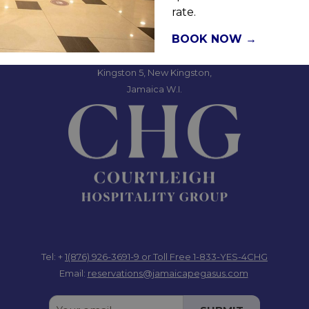
rate.
Jamaica Pegasus Hotel
BOOK NOW
81 Knutsford Boulevard,
Kingston 5, New Kingston,
Jamaica W.I.
Tel: +
1(876) 926-3691-9
or Toll Free 1-833-YES-4CHG
Email:
reservations@jamaicapegasus.com