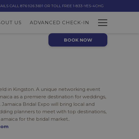
LS CALL 876 926 3691 OR TOLL FREE 1-833-YES-4CHG
Hambur
BOUT US
ADVANCED CHECK-IN
Menu
BOOK NOW
held in Kingston. A unique networking event
ica as a premiere destination for weddings,
maica Bridal Expo will bring local and
dding planners to meet with top destinations,
Jamaica for the bridal market..
com