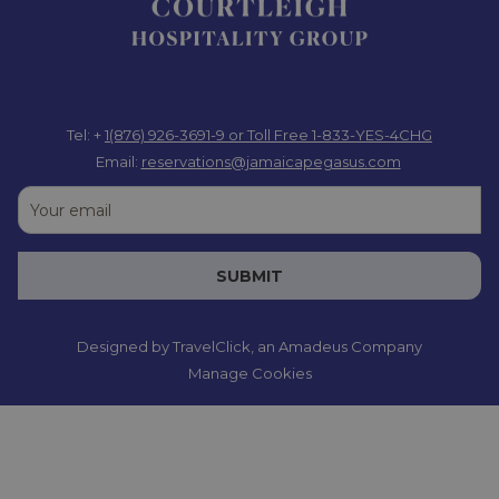
Tel: +
1(876) 926-3691-9
or Toll Free 1-833-YES-4CHG
Email:
reservations@jamaicapegasus.com
SUBMIT
Designed by
TravelClick
, an Amadeus Company
Manage Cookies