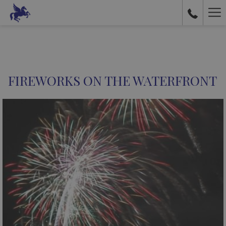
Ha
Me
FIREWORKS ON THE WATERFRONT