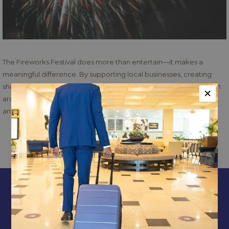
The Fireworks Festival does more than entertain—it makes a
meaningful difference. By supporting local businesses, creating
short-term employment opportunities, and attracting visitors from
×
around the globe, the festival contributes to Jamaica’s economic
and social growth.
PREVIOUS
NEXT
CONTACT & LOCATION
ABOUT US
TERMS & CONDITIONS