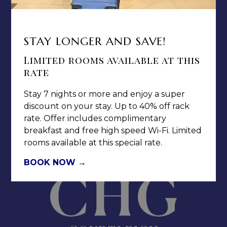
PRIVACY POLICY
MEDIA / PRESS ROOM
CAREERS
STAY LONGER AND SAVE!
NOTICE OF ACCESSIBILITY
Limited rooms available at this
rate
Stay 7 nights or more and enjoy a super
discount on your stay. Up to 40% off rack
rate. Offer includes complimentary
Jamaica Pegasus Hotel
breakfast and free high speed Wi-Fi. Limited
81 Knutsford Boulevard,
rooms available at this special rate.
Kingston 5, New Kingston,
BOOK NOW
Jamaica W.I.