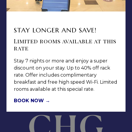
TERMS & CONDITIONS
PRIVACY POLICY
MEDIA / PRESS ROOM
STAY LONGER AND SAVE!
CAREERS
Limited rooms available at this
NOTICE OF ACCESSIBILITY
rate
Stay 7 nights or more and enjoy a super
discount on your stay. Up to 40% off rack
rate. Offer includes complimentary
breakfast and free high speed Wi-Fi. Limited
Jamaica Pegasus Hotel
rooms available at this special rate.
81 Knutsford Boulevard,
BOOK NOW
Kingston 5, New Kingston,
Jamaica W.I.