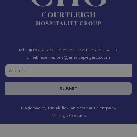
Tel: +
1(876) 926-3691-9
or Toll Free 1-833-YES-4CHG
Email:
reservations@jamaicapegasus.com
SUBMIT
Designed by
TravelClick
, an Amadeus Company
Manage Cookies