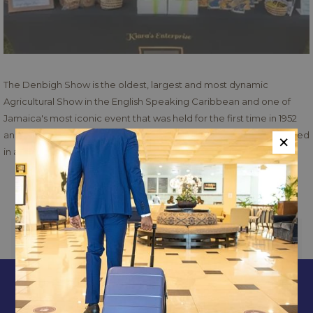
The Denbigh Show is the oldest, largest and most dynamic
Agricultural Show in the English Speaking Caribbean and one of
Jamaica's most iconic event that was held for the first time in 1952
×
and since then as reminded us each year of what we have achieved
in agriculture and its related sectors. The Denbigh Show has
enjoyed success as the Caribbean's premier agricultural event and
Read more
epitomizes wholesome family entertainment and attracts over
80,000 patrons to the event annually.
Read more
Exhibits will be opened between the hours 8:00 a.m. to 5:00 p.m. on
PREVIOUS
NEXT
show days.Adults
$1000
- Children
$400
CONTACT & LOCATION
ABOUT US