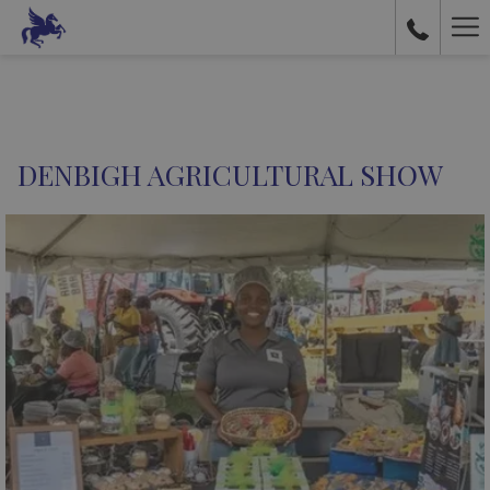
Ha
Me
DENBIGH AGRICULTURAL SHOW