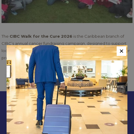
The
CIBC Walk for the Cure 2026
is the Caribbean branch of
CIBC’s annual cancer fundraising campaign, designed to support
×
local cancer care organizations and raise awareness about cancer
prevention and treatment
PREVIOUS
NEXT
CONTACT & LOCATION
ABOUT US
TERMS & CONDITIONS
PRIVACY POLICY