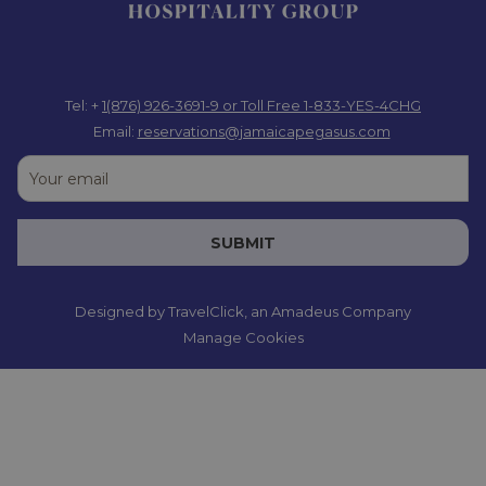
Tel: +
1(876) 926-3691-9
or Toll Free 1-833-YES-4CHG
Email:
reservations@jamaicapegasus.com
SUBMIT
Designed by
TravelClick
, an Amadeus Company
Manage Cookies