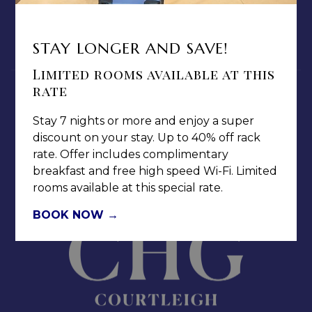
MEDIA / PRESS ROOM
CAREERS
STAY LONGER AND SAVE!
NOTICE OF ACCESSIBILITY
Limited rooms available at this
rate
Stay 7 nights or more and enjoy a super
discount on your stay. Up to 40% off rack
rate. Offer includes complimentary
Jamaica Pegasus Hotel
breakfast and free high speed Wi-Fi. Limited
81 Knutsford Boulevard,
rooms available at this special rate.
Kingston 5, New Kingston,
Jamaica W.I.
BOOK NOW