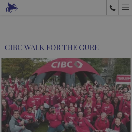
Ha
Me
CIBC WALK FOR THE CURE