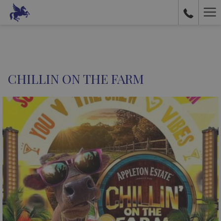
Ha
Me
CHILLIN ON THE FARM