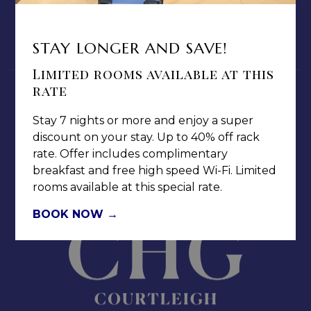
MEDIA / PRESS ROOM
CAREERS
STAY LONGER AND SAVE!
NOTICE OF ACCESSIBILITY
Limited rooms available at this
rate
Stay 7 nights or more and enjoy a super
discount on your stay. Up to 40% off rack
rate. Offer includes complimentary
Jamaica Pegasus Hotel
breakfast and free high speed Wi-Fi. Limited
81 Knutsford Boulevard,
rooms available at this special rate.
Kingston 5, New Kingston,
Jamaica W.I.
BOOK NOW