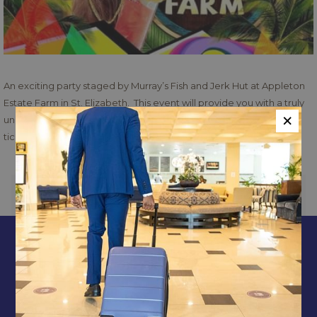
An exciting party staged by Murray’s Fish and Jerk Hut at Appleton
Estate Farm in St. Elizabeth. This event will provide you with a truly
×
unique Jamaican party experience like no other. Contact for
tickets:
https://caribtix.com/buy-tickets
PREVIOUS
NEXT
CONTACT & LOCATION
ABOUT US
TERMS & CONDITIONS
PRIVACY POLICY