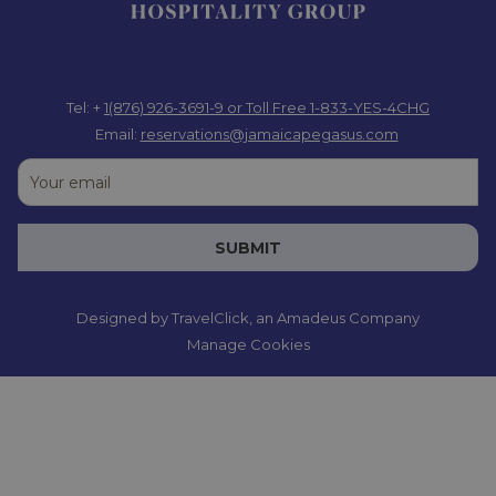
Tel: +
1(876) 926-3691-9
or Toll Free 1-833-YES-4CHG
Email:
reservations@jamaicapegasus.com
SUBMIT
Designed by
TravelClick
, an Amadeus Company
Manage Cookies