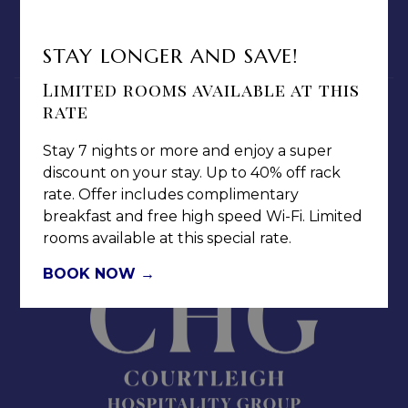
CAREERS
NOTICE OF ACCESSIBILITY
STAY LONGER AND SAVE!
Limited rooms available at this
rate
Stay 7 nights or more and enjoy a super
discount on your stay. Up to 40% off rack
Jamaica Pegasus Hotel
rate. Offer includes complimentary
breakfast and free high speed Wi-Fi. Limited
81 Knutsford Boulevard,
rooms available at this special rate.
Kingston 5, New Kingston,
Jamaica W.I.
BOOK NOW