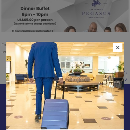
×
Father's Day Escape at The Blue Window Restaurant - De-stress
and enjoy....no less with Sunday Brunch or Buffet Dinner
BACK TO TOP
PREVIOUS
NEXT
CONTACT & LOCATION
ABOUT US
TERMS & CONDITIONS
PRIVACY POLICY
MEDIA / PRESS ROOM