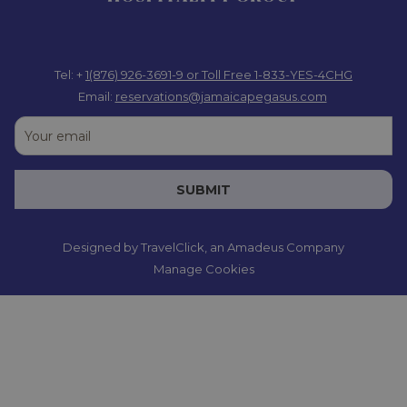
Tel: +
1(876) 926-3691-9
or Toll Free 1-833-YES-4CHG
Email:
reservations@jamaicapegasus.com
SUBMIT
Designed by
TravelClick
, an Amadeus Company
Manage Cookies