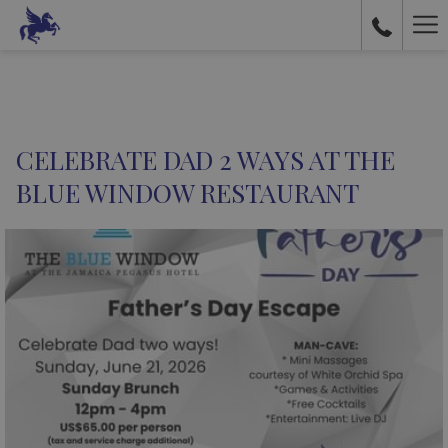
Ha
Me
CELEBRATE DAD 2 WAYS AT THE
BLUE WINDOW RESTAURANT