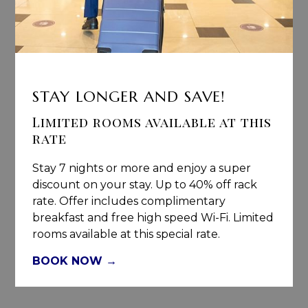
STAY LONGER AND SAVE!
Limited rooms available at this
rate
Stay 7 nights or more and enjoy a super
discount on your stay. Up to 40% off rack
rate. Offer includes complimentary
breakfast and free high speed Wi-Fi. Limited
rooms available at this special rate.
BOOK NOW